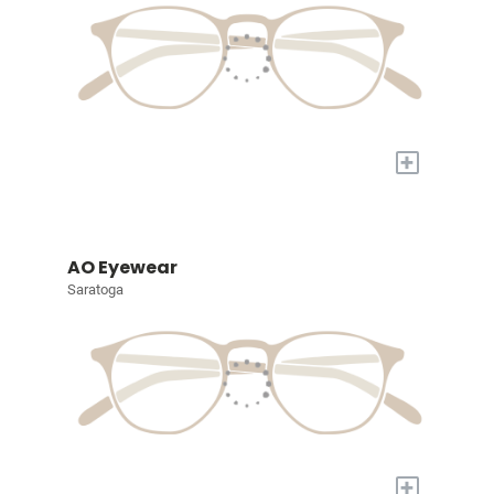
+
AO Eyewear
Saratoga
+