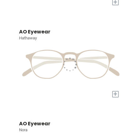
+
AO Eyewear
Hathaway
+
AO Eyewear
Nora