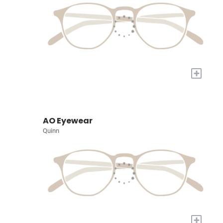
+
AO Eyewear
Quinn
+