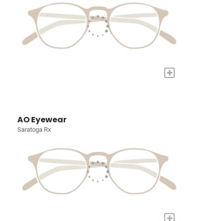
+
AO Eyewear
Saratoga Rx
+