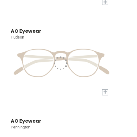
+
AO Eyewear
Hudson
+
AO Eyewear
Pennington