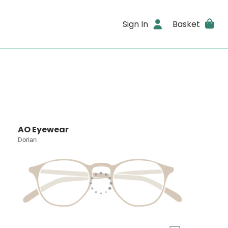
Sign In
Basket
AO Eyewear
Dorian