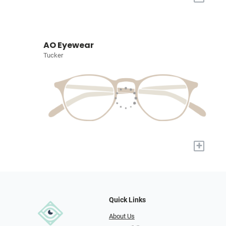
AO Eyewear
Tucker
+
Quick Links
About Us