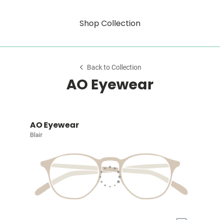
Shop Collection
Back to Collection
AO Eyewear
AO Eyewear
Blair