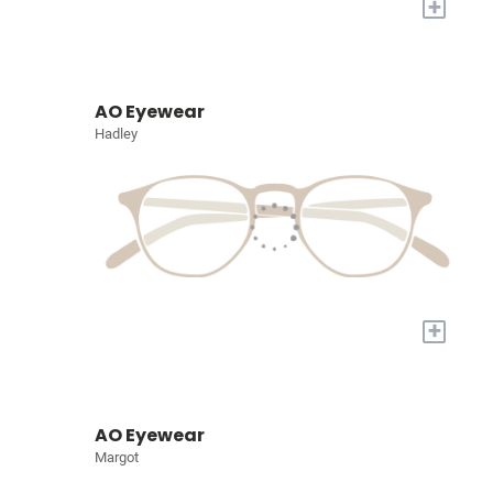
+
AO Eyewear
Hadley
+
AO Eyewear
Margot