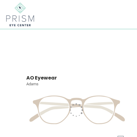
AO Eyewear
Adams