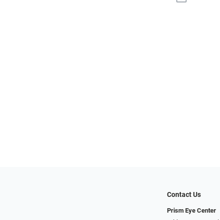
Contact Us
Prism Eye Center