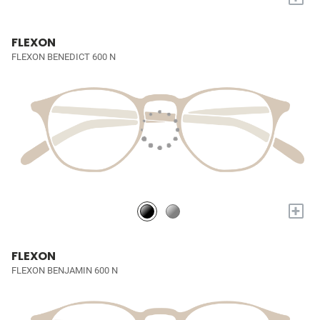
FLEXON
FLEXON BENEDICT 600 N
+
FLEXON
FLEXON BENJAMIN 600 N