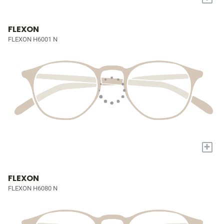
FLEXON
FLEXON H6001 N
+
FLEXON
FLEXON H6080 N