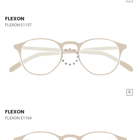
FLEXON
FLEXON E1157
+
FLEXON
FLEXON E1164