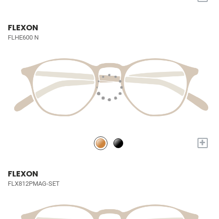
FLEXON
FLHE600 N
+
FLEXON
FLX812PMAG-SET