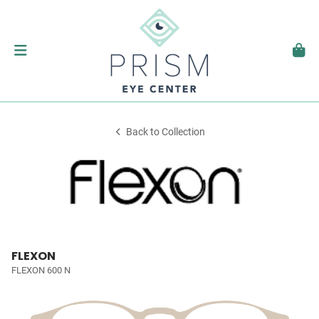
Back to Collection
FLEXON
FLEXON 600 N