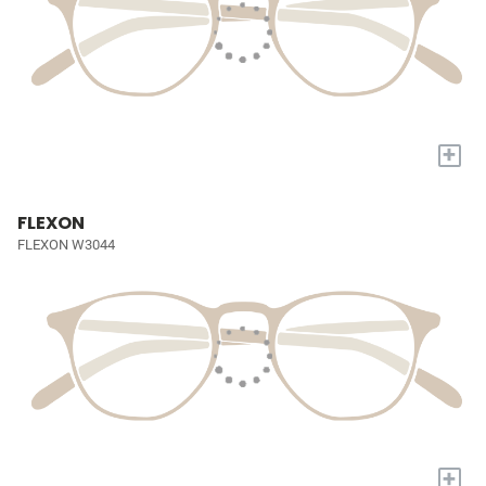
+
FLEXON
FLEXON W3044
+