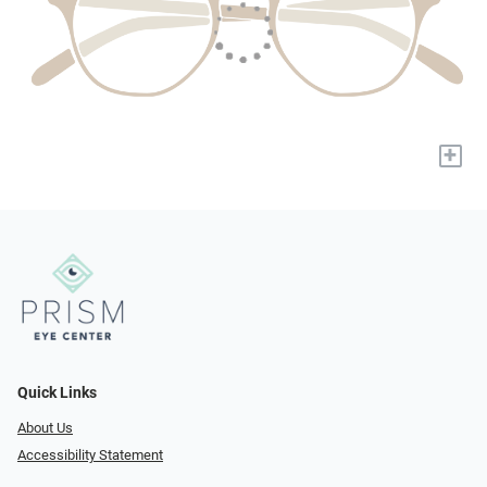
+
Quick Links
About Us
Accessibility Statement