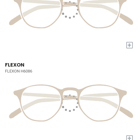
+
FLEXON
FLEXON H6086
+