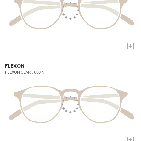
+
FLEXON
FLEXON CLARK 600 N
+