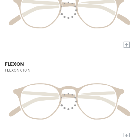
+
FLEXON
FLEXON 610 N
+