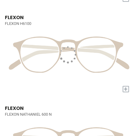
FLEXON
FLEXON H6100
+
FLEXON
FLEXON NATHANIEL 600 N