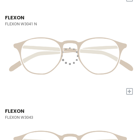
FLEXON
FLEXON W3041 N
+
FLEXON
FLEXON W3043