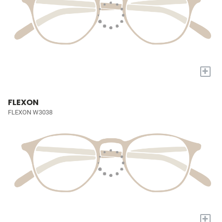
+
FLEXON
FLEXON W3038
+