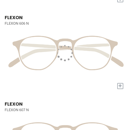
FLEXON
FLEXON 606 N
+
FLEXON
FLEXON 607 N