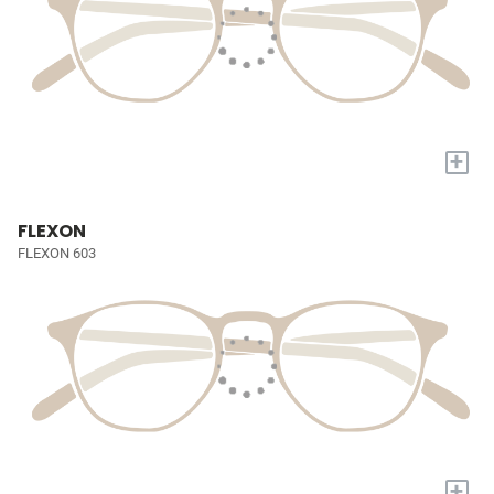
+
FLEXON
FLEXON 603
+