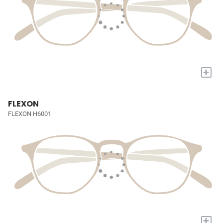
+
FLEXON
FLEXON H6001
+