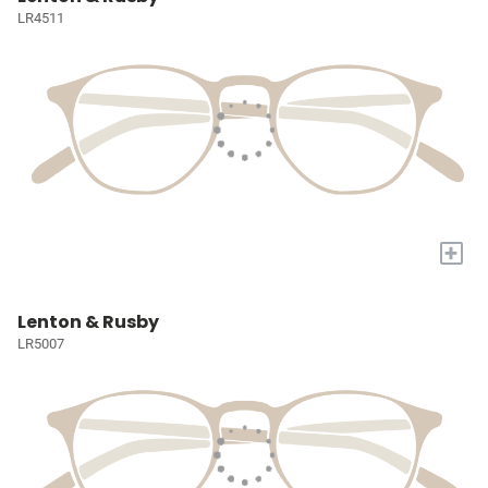
LR4511
+
Lenton & Rusby
LR5007