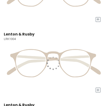
+
Lenton & Rusby
LRK1004
+
Lenton & Rusby