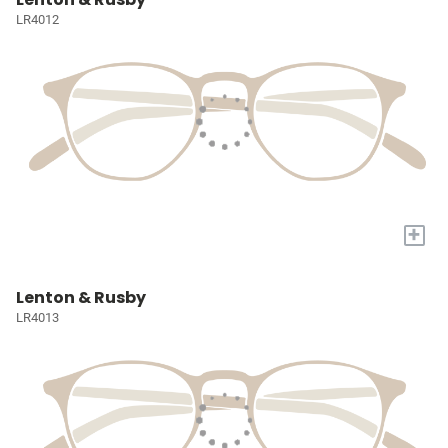
LR4012
+
Lenton & Rusby
LR4013