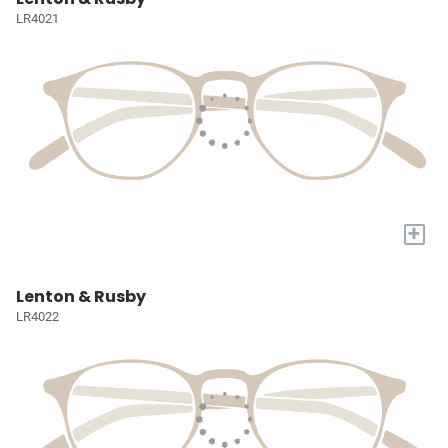
LR4021
+
Lenton & Rusby
LR4022