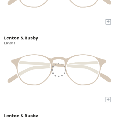
+
Lenton & Rusby
LR5011
+
Lenton & Rusby