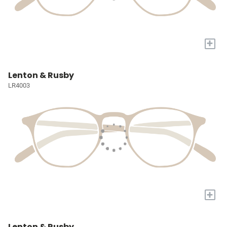
+
Lenton & Rusby
LR4003
+
Lenton & Rusby