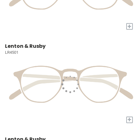
+
Lenton & Rusby
LR4501
+
Lenton & Rusby