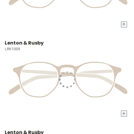
+
Lenton & Rusby
LRK1009
+
Lenton & Rusby