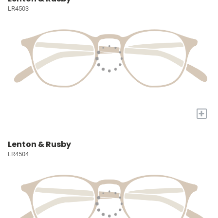
LR4503
+
Lenton & Rusby
LR4504