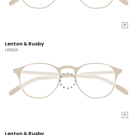
+
Lenton & Rusby
LR5025
+
Lenton & Rusby