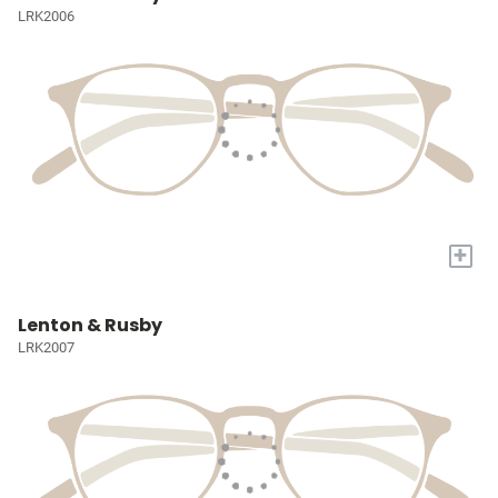
LRK2006
+
Lenton & Rusby
LRK2007