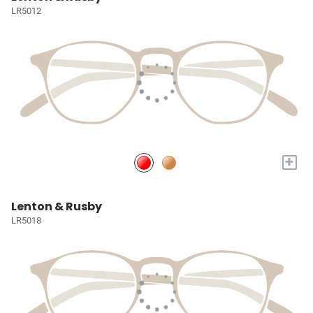
LR5012
+
Lenton & Rusby
LR5018