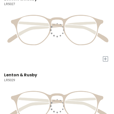
LR5027
+
Lenton & Rusby
LR5029