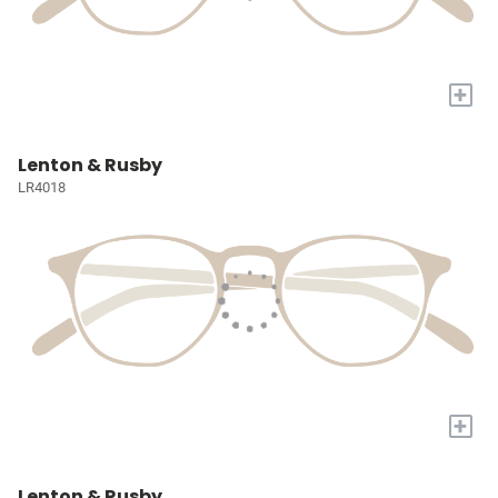
+
Lenton & Rusby
LR4018
+
Lenton & Rusby