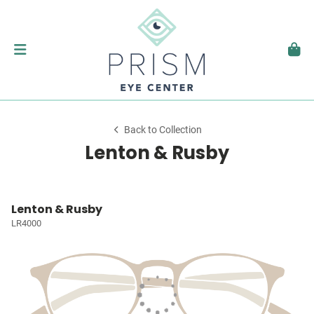
Back to Collection
Lenton & Rusby
Lenton & Rusby
LR4000