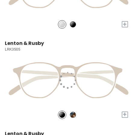
+
Lenton & Rusby
LRK3505
+
Lenton & Rusby