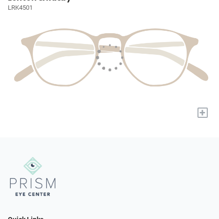
LRK4501
+