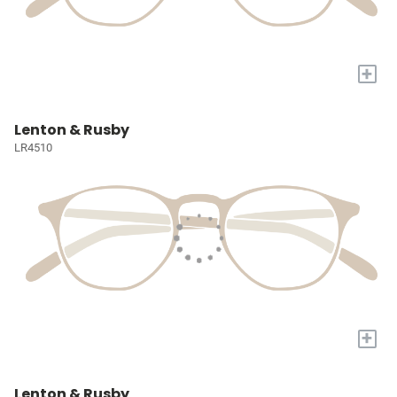
+
Lenton & Rusby
LR4510
+
Lenton & Rusby