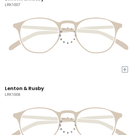
LRK1007
+
Lenton & Rusby
LRK1008