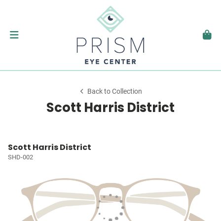
Back to Collection
Scott Harris District
Scott Harris District
SHD-002