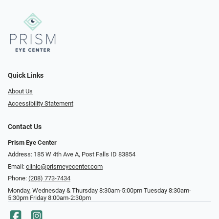
Quick Links
About Us
Accessibility Statement
Contact Us
Prism Eye Center
Address: 185 W 4th Ave A, Post Falls ID 83854
Email:
clinic@prismeyecenter.com
Phone:
(208) 773-7434
Monday, Wednesday & Thursday 8:30am-5:00pm Tuesday 8:30am-
5:30pm Friday 8:00am-2:30pm