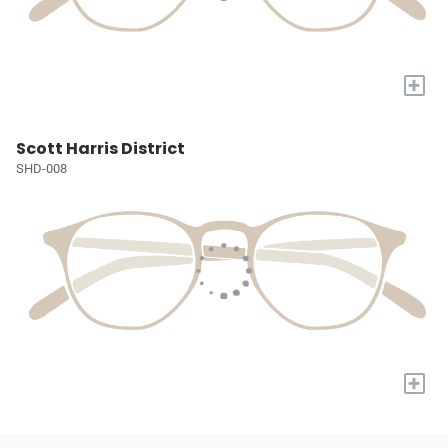
+
Scott Harris District
SHD-008
+