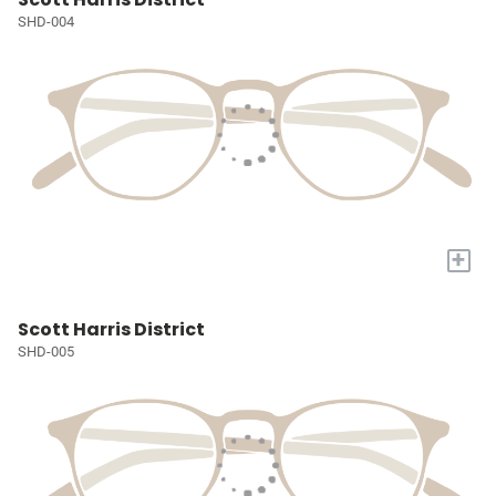
SHD-004
+
Scott Harris District
SHD-005