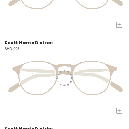
+
Scott Harris District
SHD-003
+
Scott Harris District