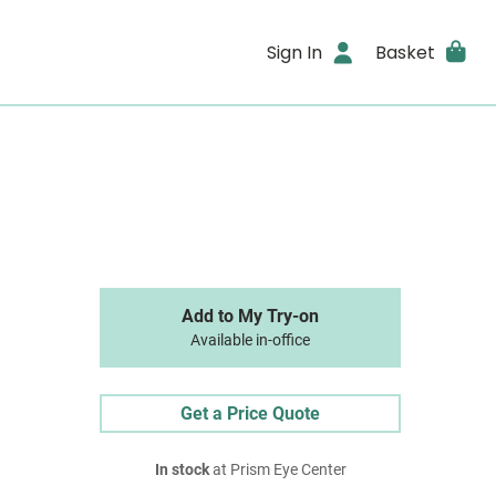
Sign In
Basket
Add to My Try-on
Available in-office
Get a Price Quote
In stock
at Prism Eye Center