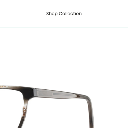
Shop Collection