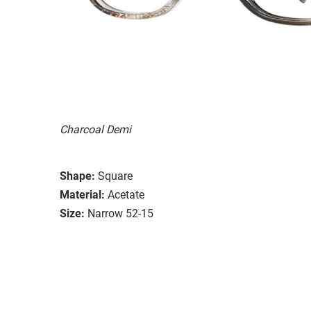
Charcoal Demi
Shape:
Square
Material:
Acetate
Size:
Narrow 52-15