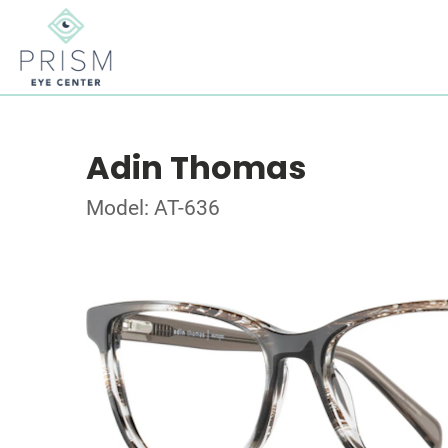
Adin Thomas
Model: AT-636