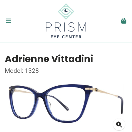
Adrienne Vittadini
Model: 1328