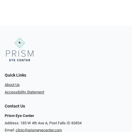
Quick Links
About Us
Accessibility Statement
Contact Us
Prism Eye Center
Address: 185 W 4th Ave A, Post Falls ID 83854
Email:
clinic@prismeyecenter.com