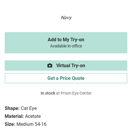
Navy
Add to My Try-on
Available in-office
Virtual Try-on
Get a Price Quote
In stock
at Prism Eye Center
Shape:
Cat Eye
Material:
Acetate
Size:
Medium 54-16