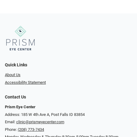
Quick Links
About Us
Accessibility Statement
Contact Us
Prism Eye Center
Address: 185 W 4th Ave A, Post Falls ID 83854
Email:
clinic@prismeyecenter.com
Phone:
(208) 773-7434
Monday, Wednesday & Thursday 8:30am-5:00pm Tuesday 8:30am-