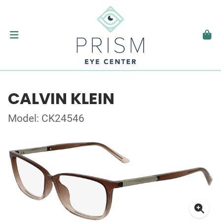
CALVIN KLEIN
Model: CK24546