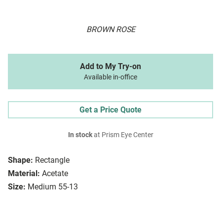
BROWN ROSE
Add to My Try-on
Available in-office
Get a Price Quote
In stock
at Prism Eye Center
Shape:
Rectangle
Material:
Acetate
Size:
Medium 55-13