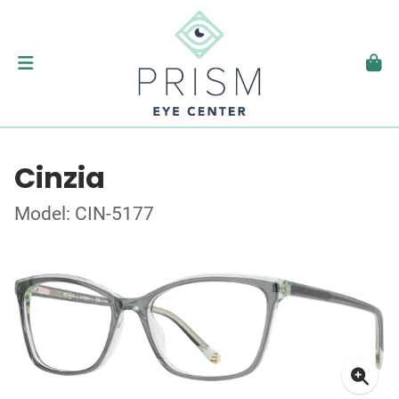
Cinzia
Model: CIN-5177