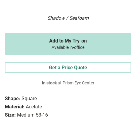
Shadow / Seafoam
Add to My Try-on
Available in-office
Get a Price Quote
In stock
at Prism Eye Center
Shape:
Square
Material:
Acetate
Size:
Medium 53-16