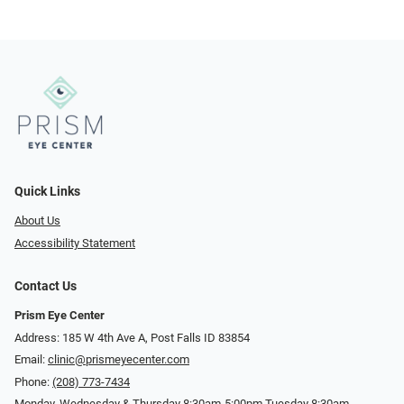
Quick Links
About Us
Accessibility Statement
Contact Us
Prism Eye Center
Address: 185 W 4th Ave A, Post Falls ID 83854
Email:
clinic@prismeyecenter.com
Phone:
(208) 773-7434
Monday, Wednesday & Thursday 8:30am-5:00pm Tuesday 8:30am-