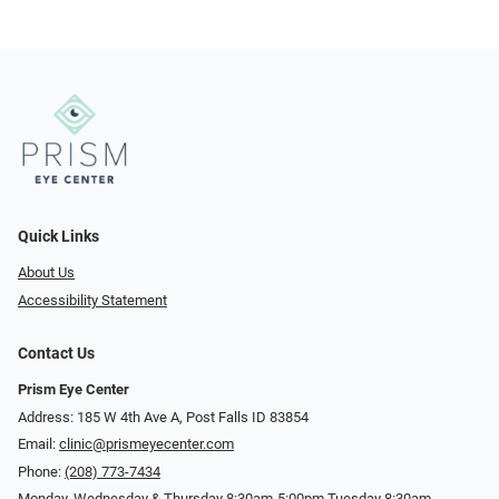
Quick Links
About Us
Accessibility Statement
Contact Us
Prism Eye Center
Address: 185 W 4th Ave A, Post Falls ID 83854
Email:
clinic@prismeyecenter.com
Phone:
(208) 773-7434
Monday, Wednesday & Thursday 8:30am-5:00pm Tuesday 8:30am-