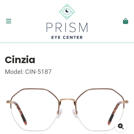
Cinzia
Model: CIN-5187