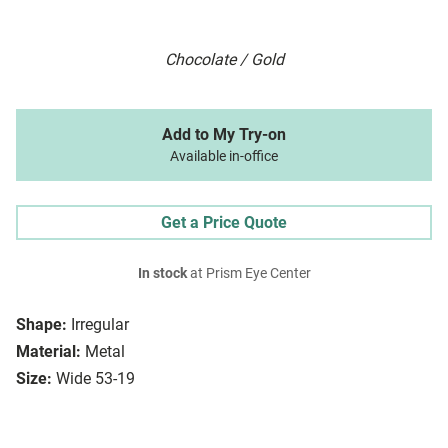
Chocolate / Gold
Add to My Try-on
Available in-office
Get a Price Quote
In stock
at Prism Eye Center
Shape:
Irregular
Material:
Metal
Size:
Wide 53-19