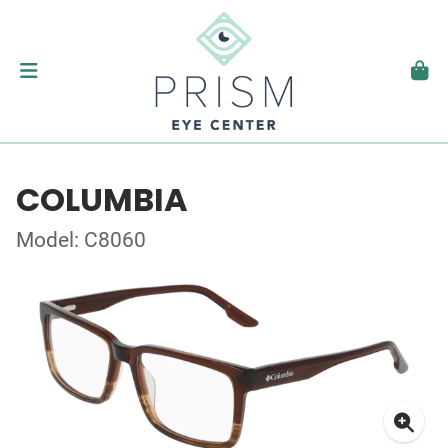
COLUMBIA
Model: C8060