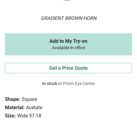
GRADIENT BROWN HORN
Add to My Try-on
Available in-office
Get a Price Quote
In stock
at Prism Eye Center
Shape:
Square
Material:
Acetate
Size:
Wide 57-18