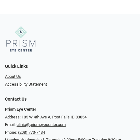
Quick Links
About Us
Accessibility Statement
Contact Us
Prism Eye Center
Address: 185 W 4th Ave A, Post Falls ID 83854
Email:
clinic@prismeyecenter.com
Phone:
(208) 773-7434
Monday, Wednesday & Thursday 8:30am-5:00pm Tuesday 8:30am-