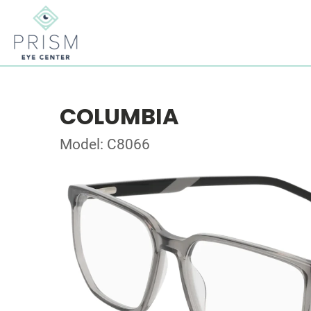
COLUMBIA
Model: C8066