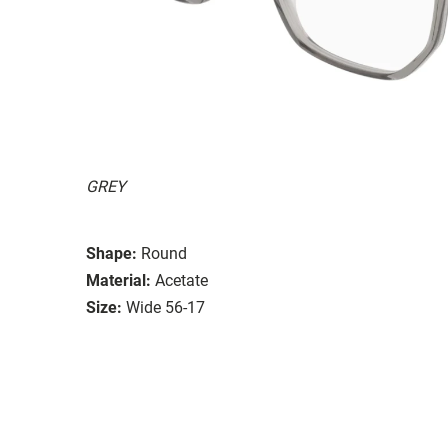
GREY
Shape:
Round
Material:
Acetate
Size:
Wide 56-17