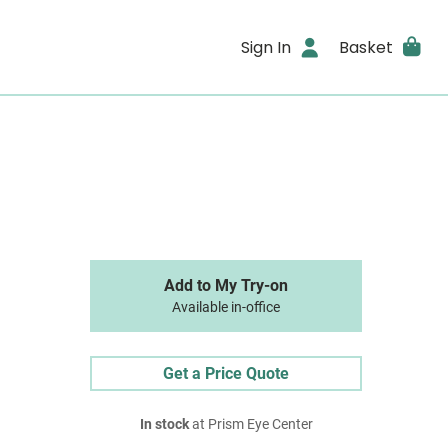
Sign In
Basket
Add to My Try-on
Available in-office
Get a Price Quote
In stock
at Prism Eye Center