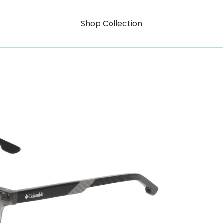
Shop Collection