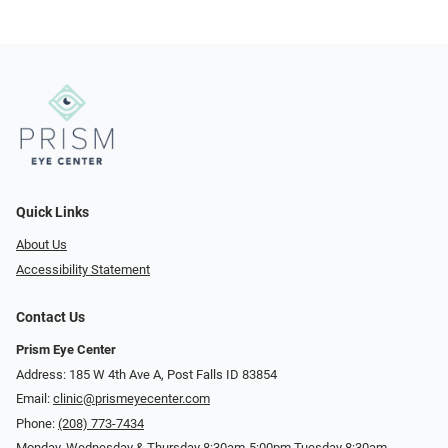
Quick Links
About Us
Accessibility Statement
Contact Us
Prism Eye Center
Address: 185 W 4th Ave A, Post Falls ID 83854
Email:
clinic@prismeyecenter.com
Phone:
(208) 773-7434
Monday, Wednesday & Thursday 8:30am-5:00pm Tuesday 8:30am-