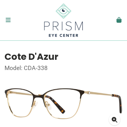
Cote D'Azur
Model: CDA-338