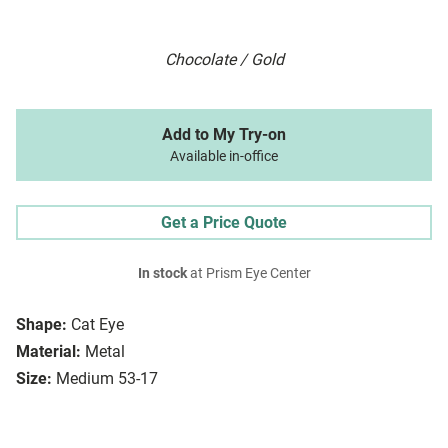
Chocolate / Gold
Add to My Try-on
Available in-office
Get a Price Quote
In stock
at Prism Eye Center
Shape:
Cat Eye
Material:
Metal
Size:
Medium 53-17