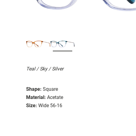
Teal / Sky / Silver
Shape:
Square
Material:
Acetate
Size:
Wide 56-16