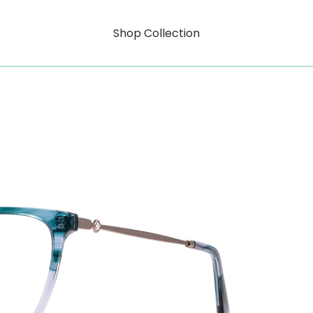
Shop Collection