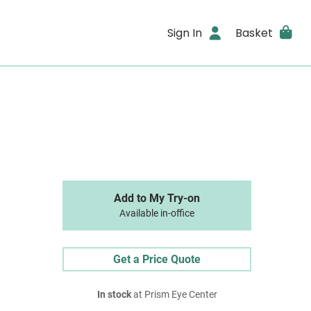
Sign In
Basket
Add to My Try-on
Available in-office
Get a Price Quote
In stock
at Prism Eye Center