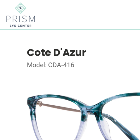
Cote D'Azur
Model: CDA-416