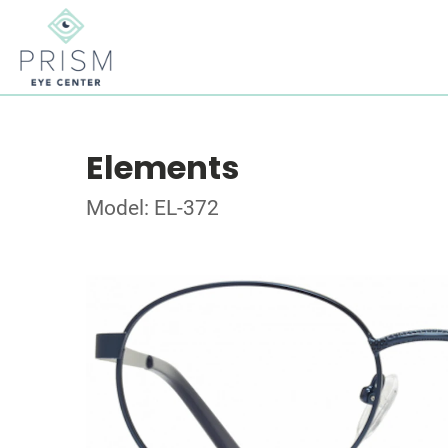
Elements
Model: EL-372