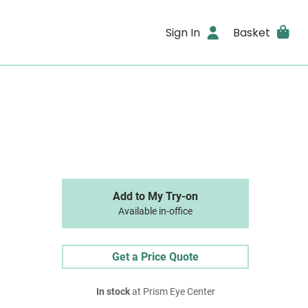
Sign In
Basket
Add to My Try-on
Available in-office
Get a Price Quote
In stock
at Prism Eye Center