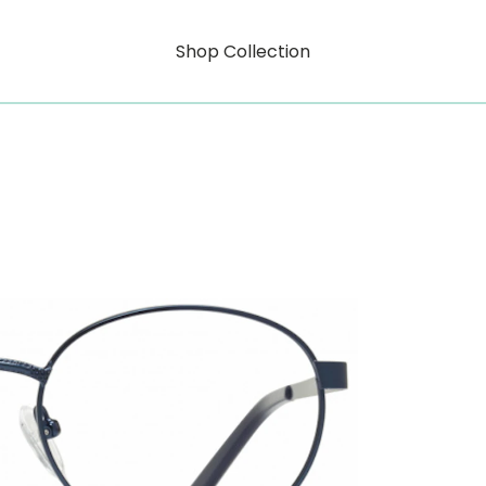
Shop Collection