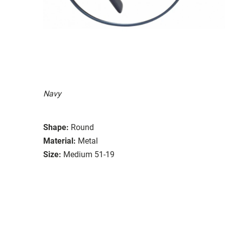
Navy
Shape:
Round
Material:
Metal
Size:
Medium 51-19