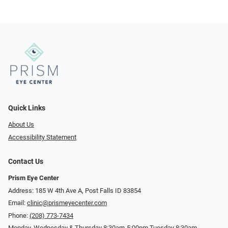
Quick Links
About Us
Accessibility Statement
Contact Us
Prism Eye Center
Address: 185 W 4th Ave A, Post Falls ID 83854
Email:
clinic@prismeyecenter.com
Phone:
(208) 773-7434
Monday, Wednesday & Thursday 8:30am-5:00pm Tuesday 8:30am-