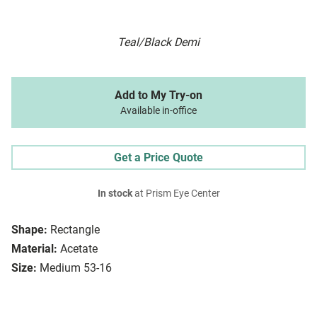
Teal/Black Demi
Add to My Try-on
Available in-office
Get a Price Quote
In stock
at Prism Eye Center
Shape:
Rectangle
Material:
Acetate
Size:
Medium 53-16