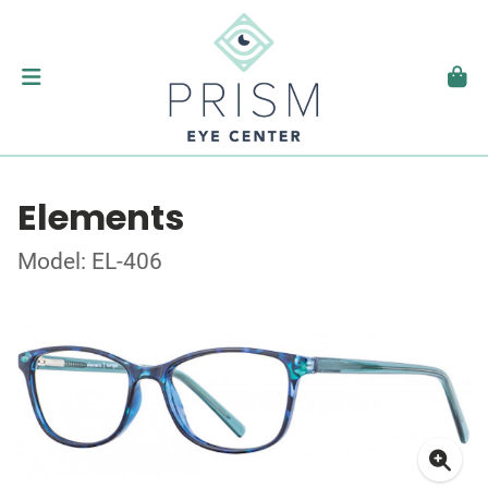
Elements
Model: EL-406