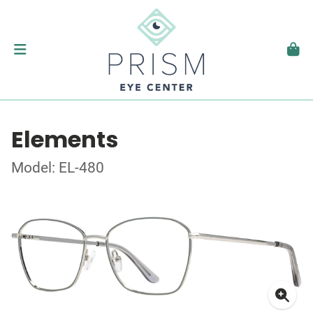
Elements
Model: EL-480