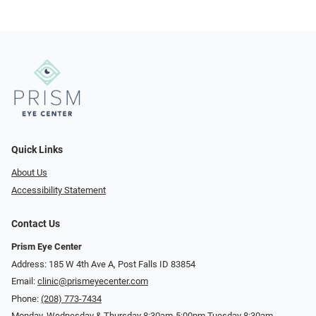
Quick Links
About Us
Accessibility Statement
Contact Us
Prism Eye Center
Address: 185 W 4th Ave A, Post Falls ID 83854
Email:
clinic@prismeyecenter.com
Phone:
(208) 773-7434
Monday, Wednesday & Thursday 8:30am-5:00pm Tuesday 8:30am-