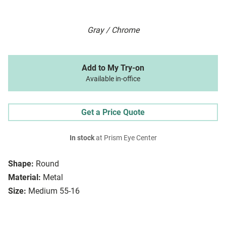
Gray / Chrome
Add to My Try-on
Available in-office
Get a Price Quote
In stock
at Prism Eye Center
Shape:
Round
Material:
Metal
Size:
Medium 55-16