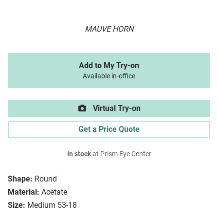
MAUVE HORN
Add to My Try-on
Available in-office
Virtual Try-on
Get a Price Quote
In stock
at Prism Eye Center
Shape:
Round
Material:
Acetate
Size:
Medium 53-18