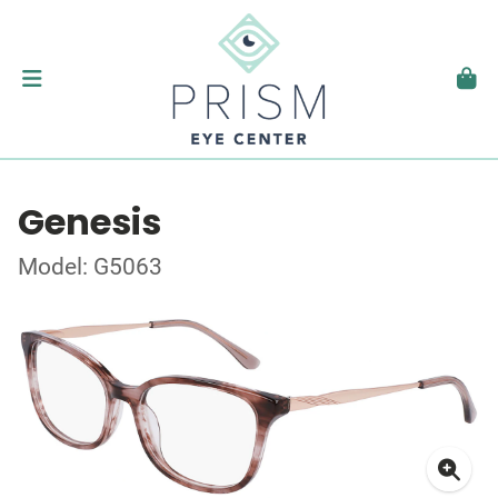
Genesis
Model: G5063