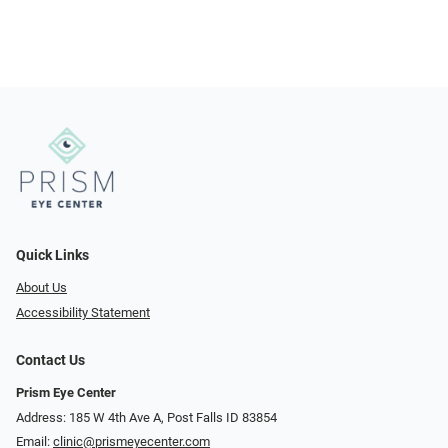
Quick Links
About Us
Accessibility Statement
Contact Us
Prism Eye Center
Address: 185 W 4th Ave A, Post Falls ID 83854
Email:
clinic@prismeyecenter.com