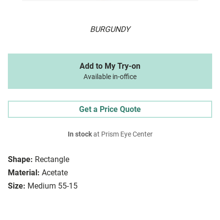
BURGUNDY
Add to My Try-on
Available in-office
Get a Price Quote
In stock
at Prism Eye Center
Shape:
Rectangle
Material:
Acetate
Size:
Medium 55-15