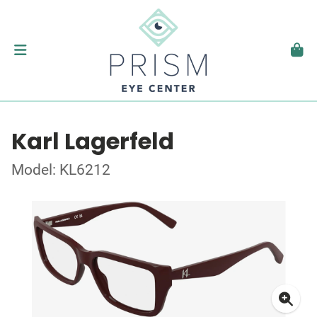
Karl Lagerfeld
Model: KL6212