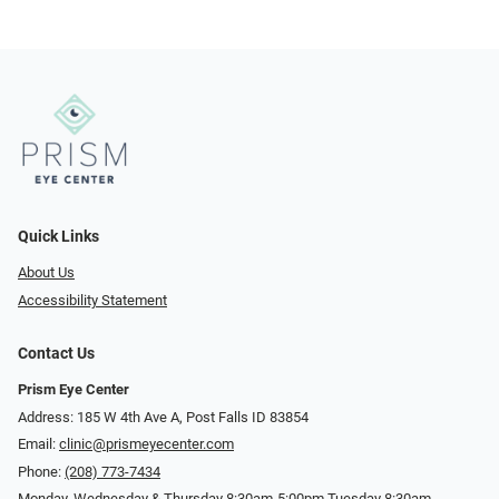
Quick Links
About Us
Accessibility Statement
Contact Us
Prism Eye Center
Address: 185 W 4th Ave A, Post Falls ID 83854
Email:
clinic@prismeyecenter.com
Phone:
(208) 773-7434
Monday, Wednesday & Thursday 8:30am-5:00pm Tuesday 8:30am-