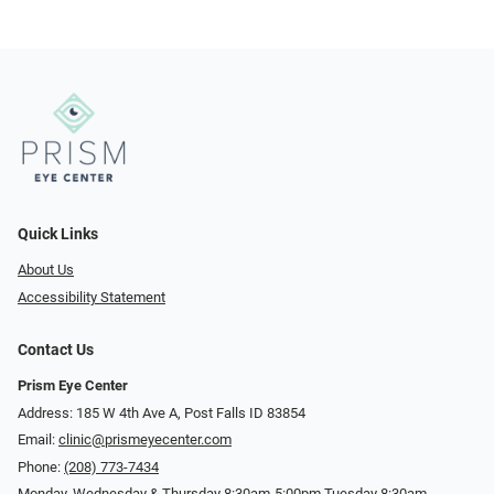
Quick Links
About Us
Accessibility Statement
Contact Us
Prism Eye Center
Address: 185 W 4th Ave A, Post Falls ID 83854
Email:
clinic@prismeyecenter.com
Phone:
(208) 773-7434
Monday, Wednesday & Thursday 8:30am-5:00pm Tuesday 8:30am-