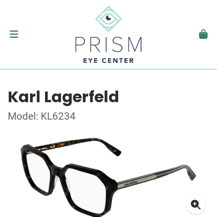
Karl Lagerfeld
Model: KL6234