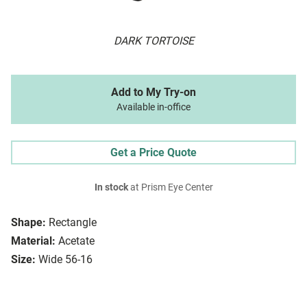
DARK TORTOISE
Add to My Try-on
Available in-office
Get a Price Quote
In stock
at Prism Eye Center
Shape:
Rectangle
Material:
Acetate
Size:
Wide 56-16