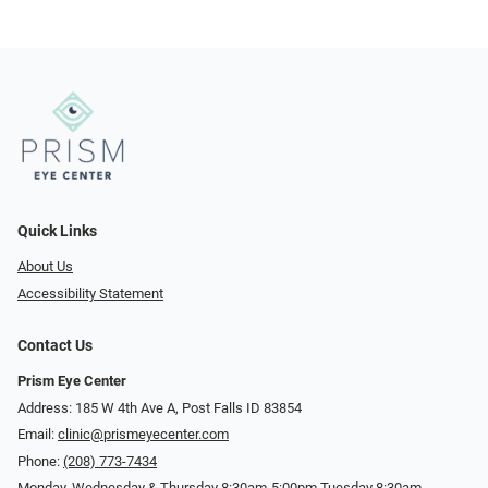
Quick Links
About Us
Accessibility Statement
Contact Us
Prism Eye Center
Address: 185 W 4th Ave A, Post Falls ID 83854
Email:
clinic@prismeyecenter.com
Phone:
(208) 773-7434
Monday, Wednesday & Thursday 8:30am-5:00pm Tuesday 8:30am-