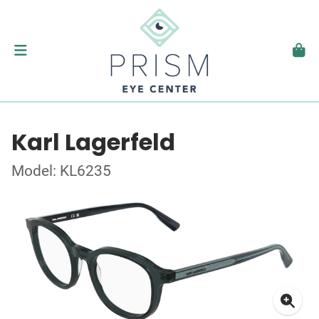
Karl Lagerfeld
Model: KL6235