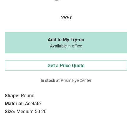
GREY
Add to My Try-on
Available in-office
Get a Price Quote
In stock
at Prism Eye Center
Shape:
Round
Material:
Acetate
Size:
Medium 50-20