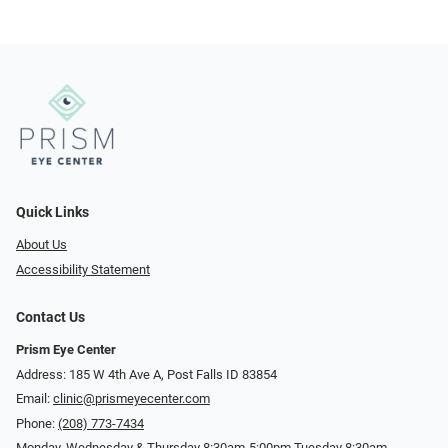
Quick Links
About Us
Accessibility Statement
Contact Us
Prism Eye Center
Address: 185 W 4th Ave A, Post Falls ID 83854
Email:
clinic@prismeyecenter.com
Phone:
(208) 773-7434
Monday, Wednesday & Thursday 8:30am-5:00pm Tuesday 8:30am-