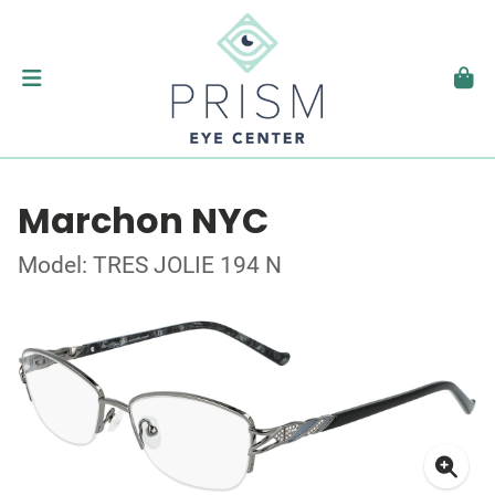
Marchon NYC
Model: TRES JOLIE 194 N