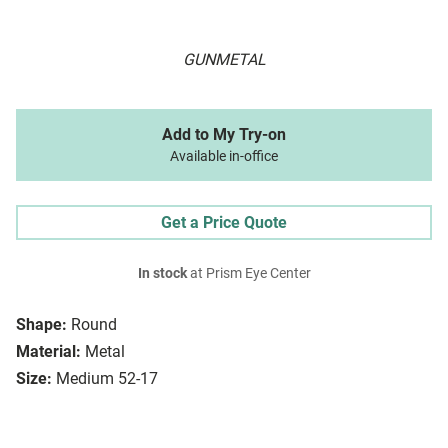
GUNMETAL
Add to My Try-on
Available in-office
Get a Price Quote
In stock
at Prism Eye Center
Shape:
Round
Material:
Metal
Size:
Medium 52-17