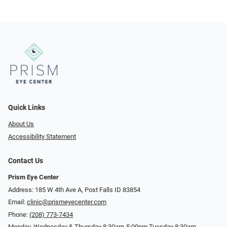
Quick Links
About Us
Accessibility Statement
Contact Us
Prism Eye Center
Address: 185 W 4th Ave A, Post Falls ID 83854
Email:
clinic@prismeyecenter.com
Phone:
(208) 773-7434
Monday, Wednesday & Thursday 8:30am-5:00pm Tuesday 8:30am-