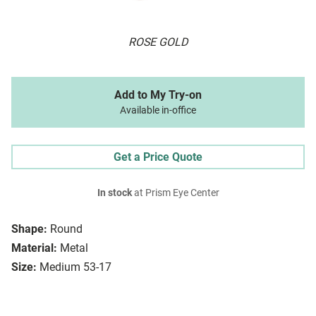
ROSE GOLD
Add to My Try-on
Available in-office
Get a Price Quote
In stock
at Prism Eye Center
Shape:
Round
Material:
Metal
Size:
Medium 53-17