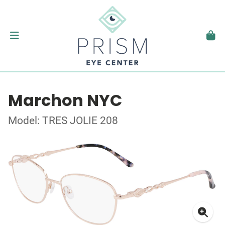
Marchon NYC
Model: TRES JOLIE 208