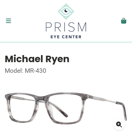
Michael Ryen
Model: MR-430