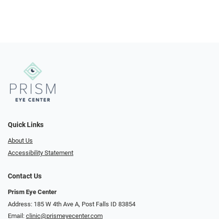
Quick Links
About Us
Accessibility Statement
Contact Us
Prism Eye Center
Address: 185 W 4th Ave A, Post Falls ID 83854
Email:
clinic@prismeyecenter.com