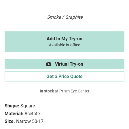
Smoke / Graphite
Add to My Try-on
Available in-office
Virtual Try-on
Get a Price Quote
In stock
at Prism Eye Center
Shape:
Square
Material:
Acetate
Size:
Narrow 50-17