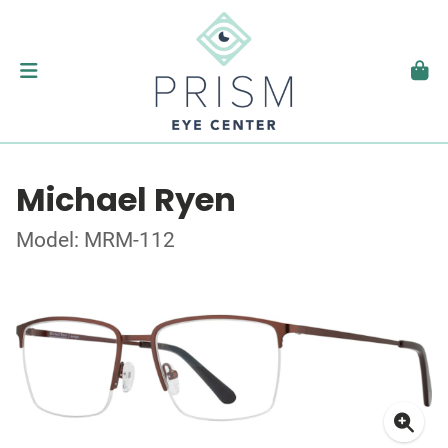
Michael Ryen
Model: MRM-112