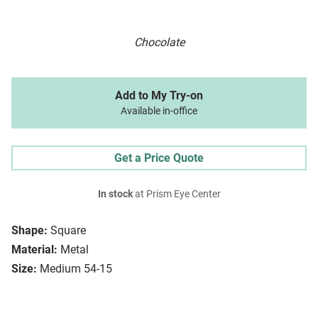
Chocolate
Add to My Try-on
Available in-office
Get a Price Quote
In stock
at Prism Eye Center
Shape:
Square
Material:
Metal
Size:
Medium 54-15