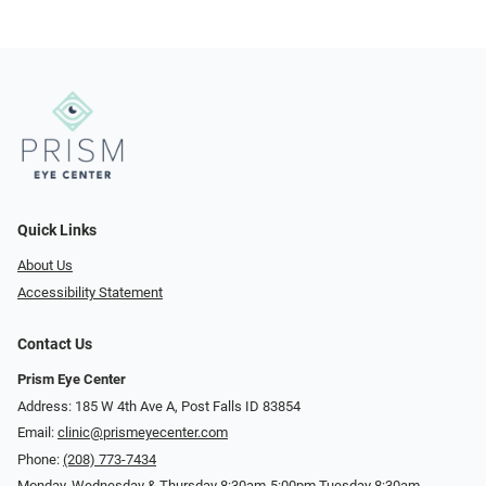
Quick Links
About Us
Accessibility Statement
Contact Us
Prism Eye Center
Address: 185 W 4th Ave A, Post Falls ID 83854
Email:
clinic@prismeyecenter.com
Phone:
(208) 773-7434
Monday, Wednesday & Thursday 8:30am-5:00pm Tuesday 8:30am-