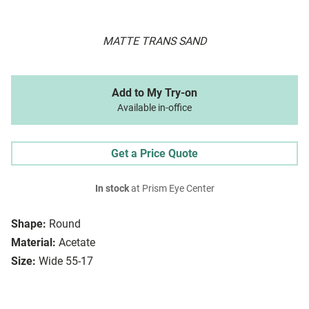
MATTE TRANS SAND
Add to My Try-on
Available in-office
Get a Price Quote
In stock
at Prism Eye Center
Shape:
Round
Material:
Acetate
Size:
Wide 55-17