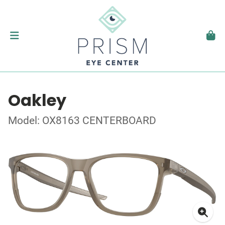
Oakley
Model: OX8163 CENTERBOARD