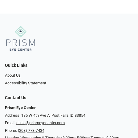
Quick Links
About Us
Accessibility Statement
Contact Us
Prism Eye Center
Address: 185 W 4th Ave A, Post Falls ID 83854
Email:
clinic@prismeyecenter.com
Phone:
(208) 773-7434
Monday, Wednesday & Thursday 8:30am-5:00pm Tuesday 8:30am-