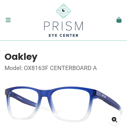
Oakley
Model: OX8163F CENTERBOARD A