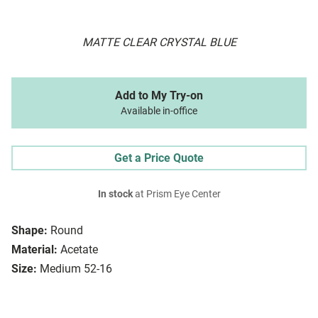
MATTE CLEAR CRYSTAL BLUE
Add to My Try-on
Available in-office
Get a Price Quote
In stock
at Prism Eye Center
Shape:
Round
Material:
Acetate
Size:
Medium 52-16