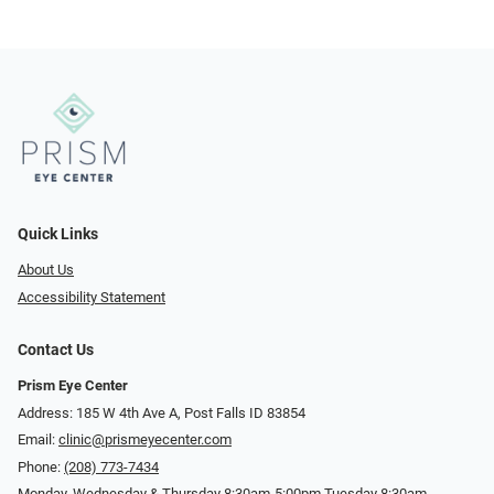
Quick Links
About Us
Accessibility Statement
Contact Us
Prism Eye Center
Address: 185 W 4th Ave A, Post Falls ID 83854
Email:
clinic@prismeyecenter.com
Phone:
(208) 773-7434
Monday, Wednesday & Thursday 8:30am-5:00pm Tuesday 8:30am-