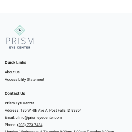
Quick Links
About Us
Accessibility Statement
Contact Us
Prism Eye Center
Address: 185 W 4th Ave A, Post Falls ID 83854
Email:
clinic@prismeyecenter.com
Phone:
(208) 773-7434
Monday, Wednesday & Thursday 8:30am-5:00pm Tuesday 8:30am-