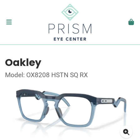
Oakley
Model: OX8208 HSTN SQ RX