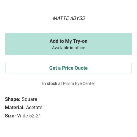
MATTE ABYSS
Add to My Try-on
Available in-office
Get a Price Quote
In stock
at Prism Eye Center
Shape:
Square
Material:
Acetate
Size:
Wide 52-21