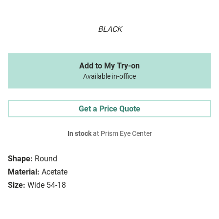
BLACK
Add to My Try-on
Available in-office
Get a Price Quote
In stock
at Prism Eye Center
Shape:
Round
Material:
Acetate
Size:
Wide 54-18