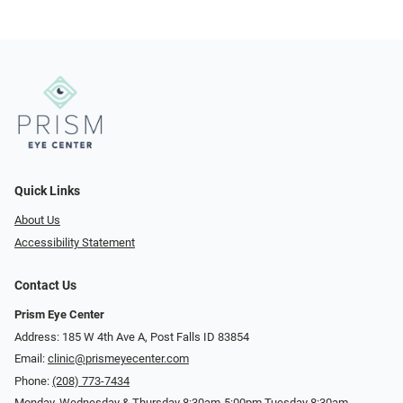
Quick Links
About Us
Accessibility Statement
Contact Us
Prism Eye Center
Address: 185 W 4th Ave A, Post Falls ID 83854
Email:
clinic@prismeyecenter.com
Phone:
(208) 773-7434
Monday, Wednesday & Thursday 8:30am-5:00pm Tuesday 8:30am-