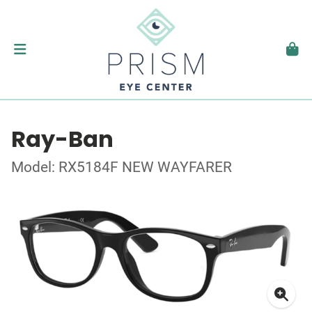
Ray-Ban
Model: RX5184F NEW WAYFARER