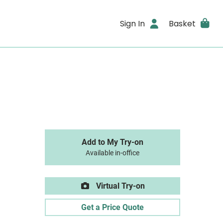
Sign In
Basket
Add to My Try-on
Available in-office
Virtual Try-on
Get a Price Quote