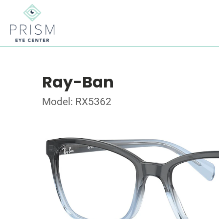
Ray-Ban
Model: RX5362