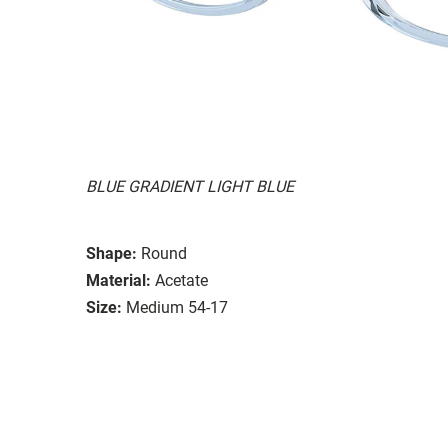
BLUE GRADIENT LIGHT BLUE
Shape:
Round
Material:
Acetate
Size:
Medium 54-17