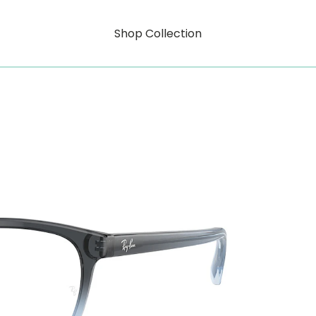
Shop Collection