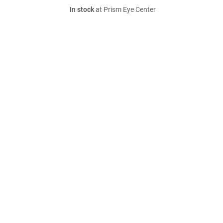
In stock
at Prism Eye Center