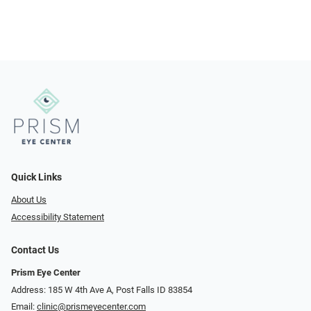
Quick Links
About Us
Accessibility Statement
Contact Us
Prism Eye Center
Address: 185 W 4th Ave A, Post Falls ID 83854
Email:
clinic@prismeyecenter.com