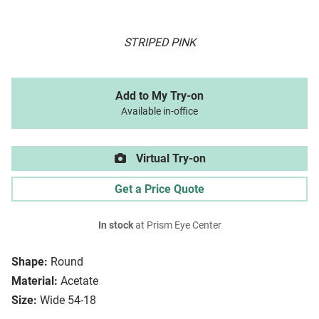
STRIPED PINK
Add to My Try-on
Available in-office
Virtual Try-on
Get a Price Quote
In stock
at Prism Eye Center
Shape:
Round
Material:
Acetate
Size:
Wide 54-18