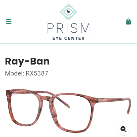
Ray-Ban
Model: RX5387