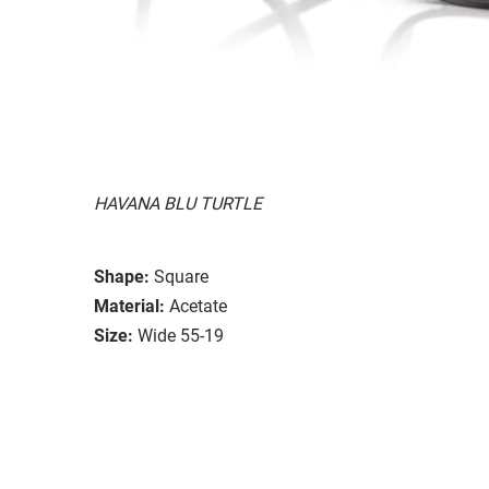
HAVANA BLU TURTLE
Shape:
Square
Material:
Acetate
Size:
Wide 55-19