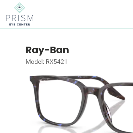
Ray-Ban
Model: RX5421