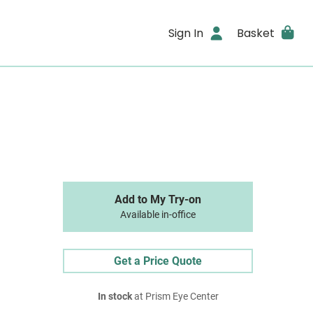
Sign In
Basket
Add to My Try-on
Available in-office
Get a Price Quote
In stock
at Prism Eye Center