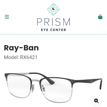
Ray-Ban
Model: RX6421