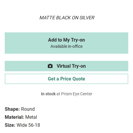
MATTE BLACK ON SILVER
Add to My Try-on
Available in-office
Virtual Try-on
Get a Price Quote
In stock
at Prism Eye Center
Shape:
Round
Material:
Metal
Size:
Wide 56-18