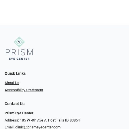
Quick Links
About Us
Accessibility Statement
Contact Us
Prism Eye Center
Address: 185 W 4th Ave A, Post Falls ID 83854
Email:
clinic@prismeyecenter.com