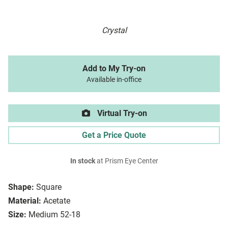
Crystal
Add to My Try-on
Available in-office
Virtual Try-on
Get a Price Quote
In stock
at Prism Eye Center
Shape:
Square
Material:
Acetate
Size:
Medium 52-18