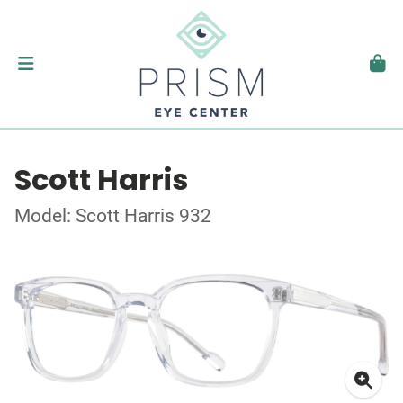
Scott Harris
Model: Scott Harris 932