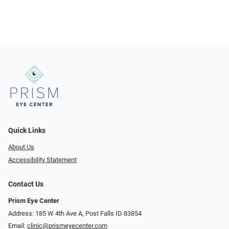
Quick Links
About Us
Accessibility Statement
Contact Us
Prism Eye Center
Address: 185 W 4th Ave A, Post Falls ID 83854
Email:
clinic@prismeyecenter.com