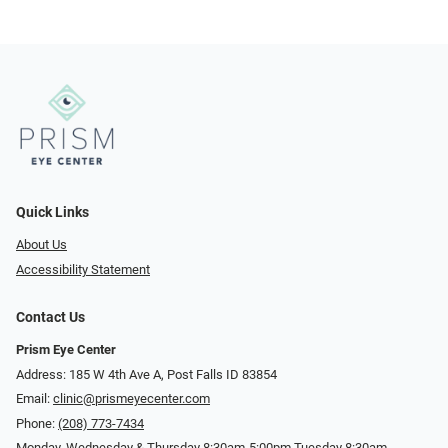
Quick Links
About Us
Accessibility Statement
Contact Us
Prism Eye Center
Address: 185 W 4th Ave A, Post Falls ID 83854
Email:
clinic@prismeyecenter.com
Phone:
(208) 773-7434
Monday, Wednesday & Thursday 8:30am-5:00pm Tuesday 8:30am-