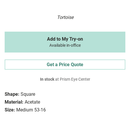
Tortoise
Add to My Try-on
Available in-office
Get a Price Quote
In stock
at Prism Eye Center
Shape:
Square
Material:
Acetate
Size:
Medium 53-16