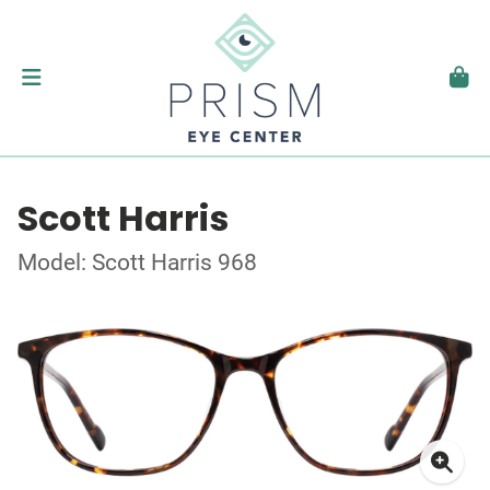
Scott Harris
Model: Scott Harris 968