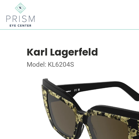
Karl Lagerfeld
Model: KL6204S