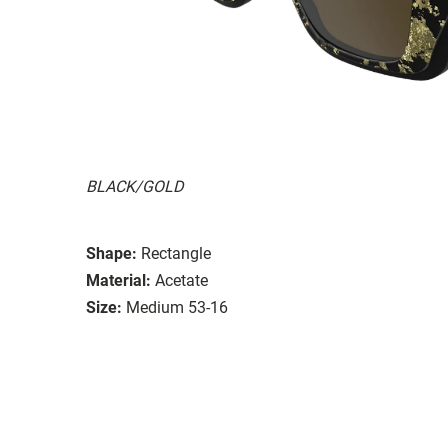
BLACK/GOLD
Shape:
Rectangle
Material:
Acetate
Size:
Medium 53-16