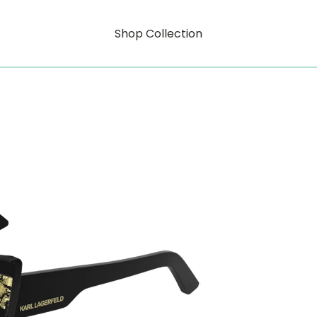
Shop Collection