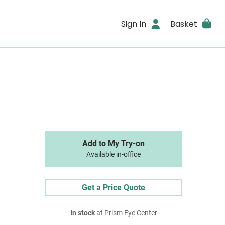
Sign In
Basket
Add to My Try-on
Available in-office
Get a Price Quote
In stock
at Prism Eye Center