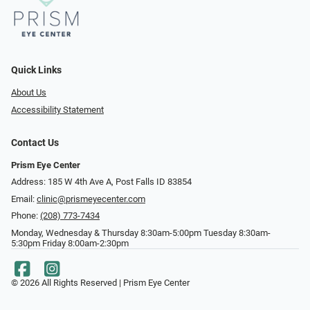
Quick Links
About Us
Accessibility Statement
Contact Us
Prism Eye Center
Address: 185 W 4th Ave A, Post Falls ID 83854
Email:
clinic@prismeyecenter.com
Phone:
(208) 773-7434
Monday, Wednesday & Thursday 8:30am-5:00pm Tuesday 8:30am-
5:30pm Friday 8:00am-2:30pm
© 2026 All Rights Reserved | Prism Eye Center