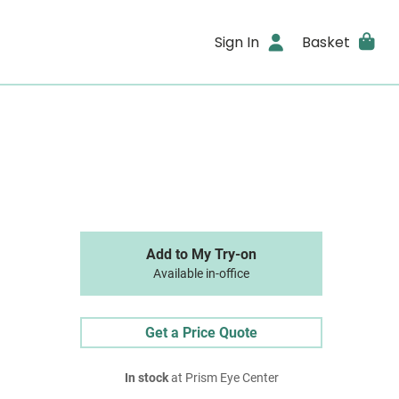
Sign In
Basket
Add to My Try-on
Available in-office
Get a Price Quote
In stock
at Prism Eye Center