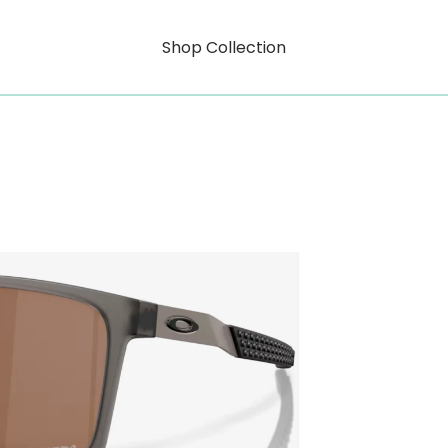
Shop Collection