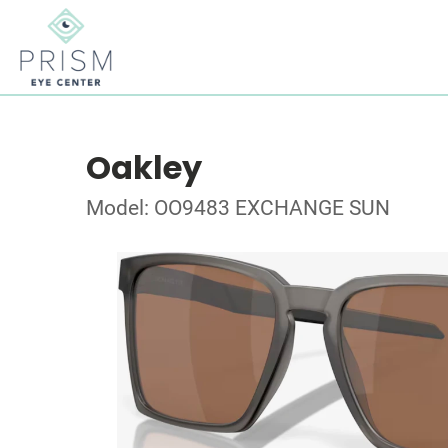
Oakley
Model: OO9483 EXCHANGE SUN