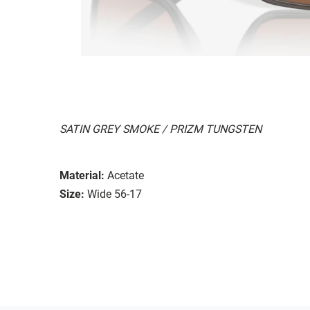
SATIN GREY SMOKE / PRIZM TUNGSTEN
Material:
Acetate
Size:
Wide 56-17