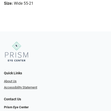
Size:
Wide 55-21
Quick Links
About Us
Accessibility Statement
Contact Us
Prism Eye Center