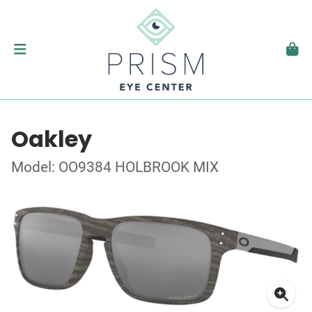
Oakley
Model: OO9384 HOLBROOK MIX