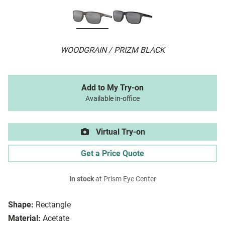
WOODGRAIN / PRIZM BLACK
Add to My Try-on
Available in-office
Virtual Try-on
Get a Price Quote
In stock
at Prism Eye Center
Shape:
Rectangle
Material:
Acetate