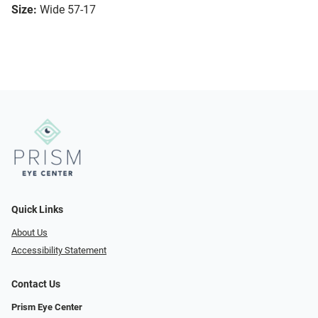
Size:
Wide 57-17
Quick Links
About Us
Accessibility Statement
Contact Us
Prism Eye Center