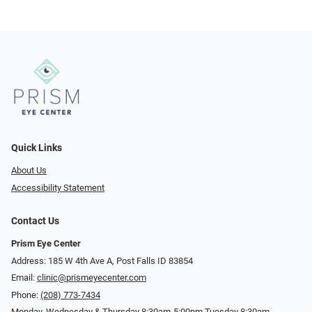
Quick Links
About Us
Accessibility Statement
Contact Us
Prism Eye Center
Address: 185 W 4th Ave A, Post Falls ID 83854
Email:
clinic@prismeyecenter.com
Phone:
(208) 773-7434
Monday, Wednesday & Thursday 8:30am-5:00pm Tuesday 8:30am-