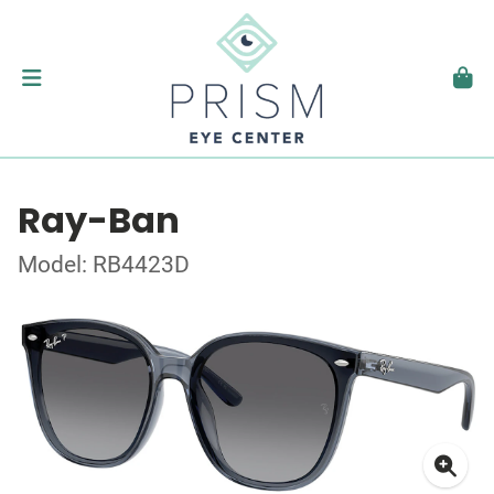
Ray-Ban
Model: RB4423D