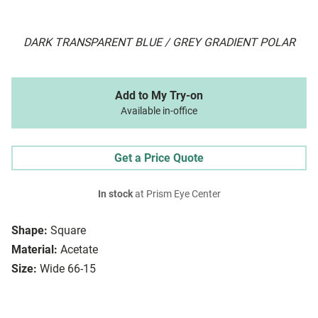
DARK TRANSPARENT BLUE / GREY GRADIENT POLAR
Add to My Try-on
Available in-office
Get a Price Quote
In stock
at Prism Eye Center
Shape:
Square
Material:
Acetate
Size:
Wide 66-15